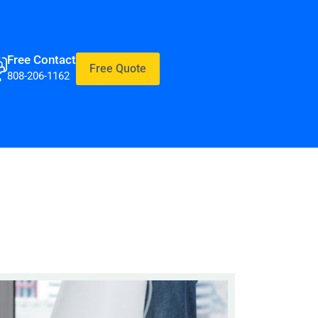
Free Contact
Free Quote
808-206-1162