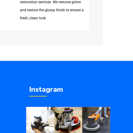
restoration services. We remove grime
and restore the glossy finish to ensure a
fresh, clean look.
Instagram