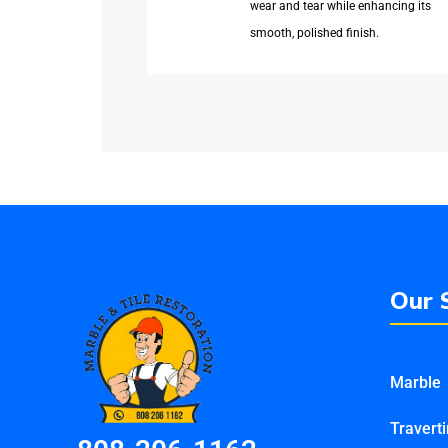
wear and tear while enhancing its
smooth, polished finish.
Our 
Marble
Travert