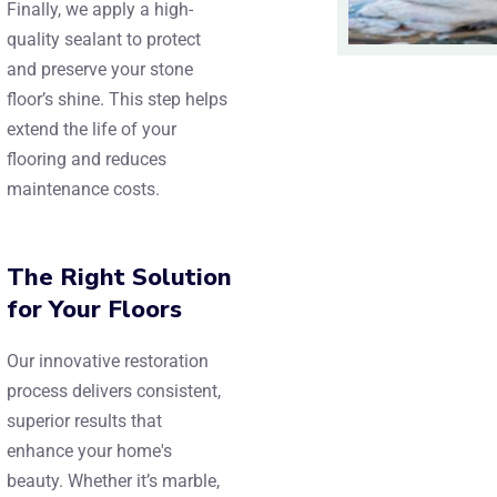
Finally, we apply a high-
quality sealant to protect
and preserve your stone
floor’s shine. This step helps
extend the life of your
flooring and reduces
maintenance costs.
The Right Solution
for Your Floors
Our innovative restoration
process delivers consistent,
superior results that
enhance your home's
beauty. Whether it’s marble,