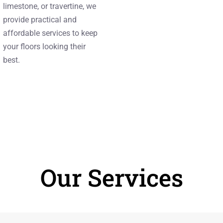
limestone, or travertine, we
provide practical and
affordable services to keep
your floors looking their
best.
Our Services