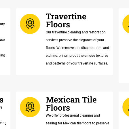
Travertine
Floors
auty
Our travertine cleaning and restoration
use
services preserve the elegance of your
floors. We remove dirt, discoloration, and
ring
etching, bringing out the unique textures
and patterns of your travertine surfaces.
s
Mexican Tile
Floors
re
We offer professional cleaning and
oving
sealing for Mexican tile floors to preserve