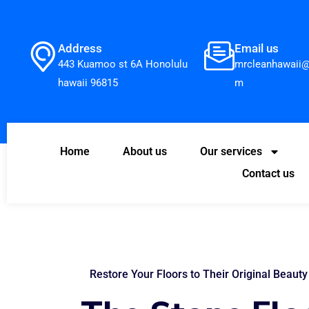
Address
Email us
443 Kuamoo st 6A Honolulu
mrcleanhawaii@
hawaii 96815
m
Home
About us
Our services
Contact us
Restore Your Floors to Their Original Beauty