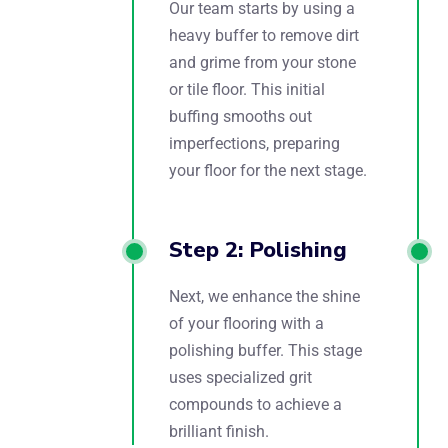
Our team starts by using a
heavy buffer to remove dirt
and grime from your stone
or tile floor. This initial
buffing smooths out
imperfections, preparing
your floor for the next stage.
Step 2: Polishing
Next, we enhance the shine
of your flooring with a
polishing buffer. This stage
uses specialized grit
compounds to achieve a
brilliant finish.