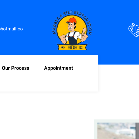
hotmail.co
Our Process
Appointment