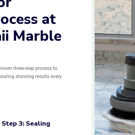
or
ocess at
ii Marble
roven three-step process to
ensuring stunning results every
Step 3: Sealing