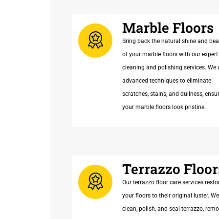
Marble Floors
Bring back the natural shine and be
of your marble floors with our expert
cleaning and polishing services. We 
advanced techniques to eliminate
scratches, stains, and dullness, ensu
your marble floors look pristine.
Terrazzo Floor
Our terrazzo floor care services resto
your floors to their original luster. We
clean, polish, and seal terrazzo, rem