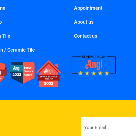
one
Appointment
o
About us
 Tile
Contact us
n / Ceramic Tile