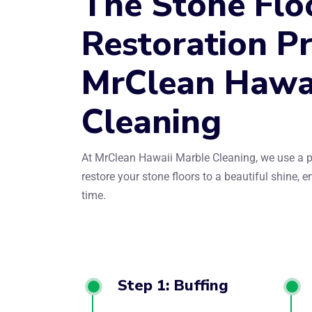
The Stone Flo
Restoration Pr
MrClean Hawa
Cleaning
At MrClean Hawaii Marble Cleaning, we use a p
restore your stone floors to a beautiful shine, 
time.
Step 1: Buffing