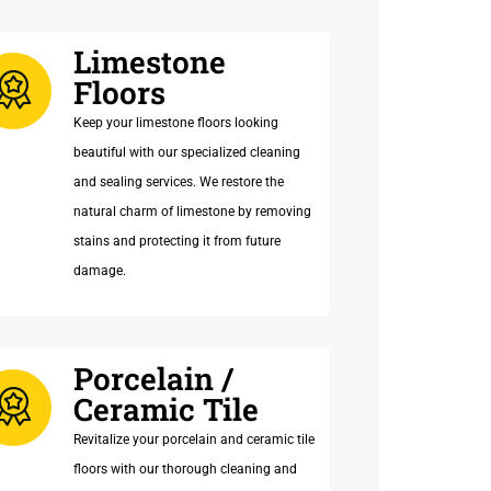
Limestone
Floors
Keep your limestone floors looking
beautiful with our specialized cleaning
and sealing services. We restore the
natural charm of limestone by removing
stains and protecting it from future
damage.
Porcelain /
Ceramic Tile
Revitalize your porcelain and ceramic tile
floors with our thorough cleaning and