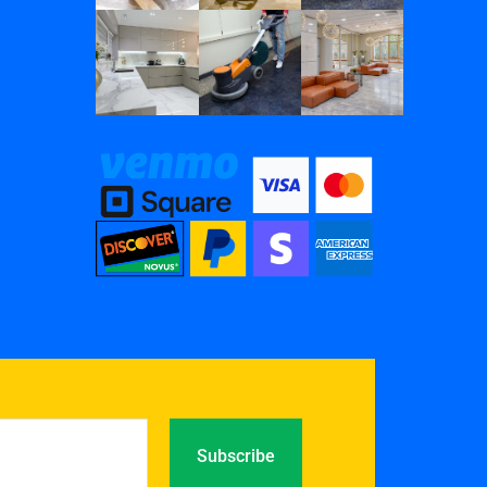
Subscribe