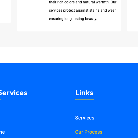
their rich colors and natural warmth. Our
services protect against stains and wear,
ensuring long-lasting beauty.
Services
Links
Services
ine
Our Process