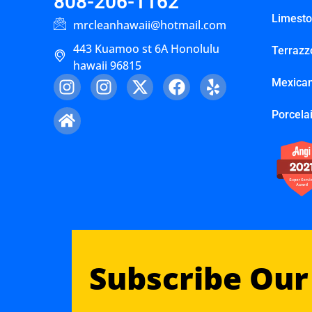
808-206-1162
Limest
mrcleanhawaii@hotmail.com
443 Kuamoo st 6A Honolulu
Terrazz
hawaii 96815
Mexican
Porcelai
Subscribe Our