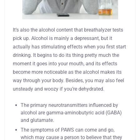
It’s also the alcohol content that breathalyzer tests
pick up. Alcohol is mainly a depressant, but it
actually has stimulating effects when you first start
drinking. It begins to do its thing pretty much the
moment it goes into your mouth, and its effects
become more noticeable as the alcohol makes its
way through your body. Besides, you may also feel
unsteady and woozy if you’re dehydrated.
The primary neurotransmitters influenced by
alcohol are gamma-aminobutyric acid (GABA)
and glutamate.
The symptoms of PAWS can come and go,
which may cause a person to believe that they