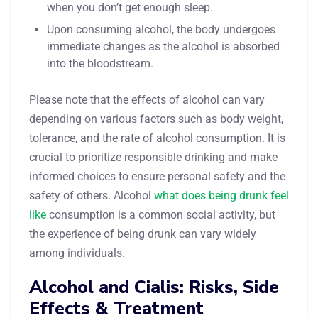
when you don’t get enough sleep.
Upon consuming alcohol, the body undergoes
immediate changes as the alcohol is absorbed
into the bloodstream.
Please note that the effects of alcohol can vary
depending on various factors such as body weight,
tolerance, and the rate of alcohol consumption. It is
crucial to prioritize responsible drinking and make
informed choices to ensure personal safety and the
safety of others. Alcohol
what does being drunk feel
like
consumption is a common social activity, but
the experience of being drunk can vary widely
among individuals.
Alcohol and Cialis: Risks, Side
Effects & Treatment