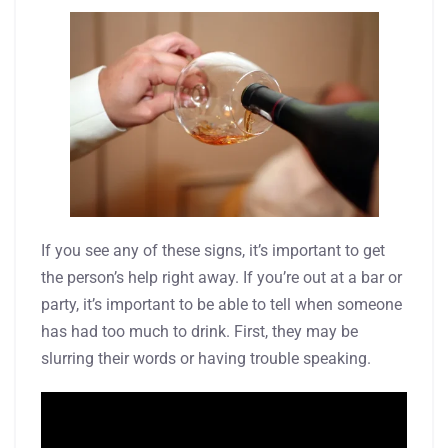
If you see any of these signs, it’s important to get
the person’s help right away. If you’re out at a bar or
party, it’s important to be able to tell when someone
has had too much to drink. First, they may be
slurring their words or having trouble speaking.