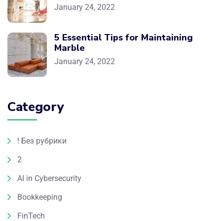
January 24, 2022
5 Essential Tips for Maintaining
Marble
January 24, 2022
Category
! Без рубрики
2
AI in Cybersecurity
Bookkeeping
FinTech