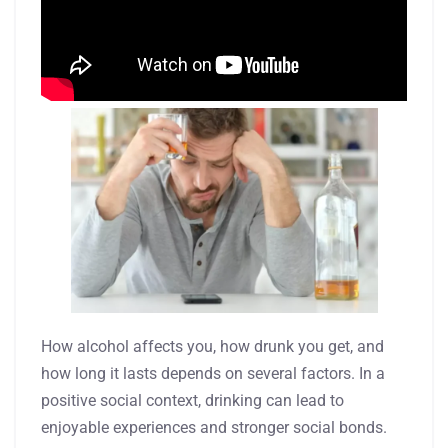
How alcohol affects you, how drunk you get, and
how long it lasts depends on several factors. In a
positive social context, drinking can lead to
enjoyable experiences and stronger social bonds.