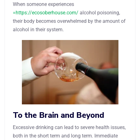
When someone experiences
=https://ecosoberhouse.com/
alcohol poisoning,
their body becomes overwhelmed by the amount of
alcohol in their system.
To the Brain and Beyond
Excessive drinking can lead to severe health issues,
both in the short term and long term. Immediate