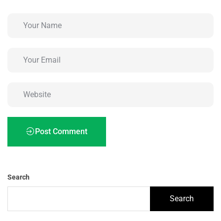
Post Comment
Search
Search