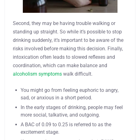
Second, they may be having trouble walking or
standing up straight. So while it’s possible to stop
drinking suddenly, it’s important to be aware of the
risks involved before making this decision. Finally,
intoxication often leads to slowed reflexes and
coordination, which can make balance and
alcoholism symptoms
walk difficult.
You might go from feeling euphoric to angry,
sad, or anxious in a short period.
In the early stages of drinking, people may feel
more social, talkative, and outgoing.
A BAC of 0.09 to 0.25 is referred to as the
excitement stage.