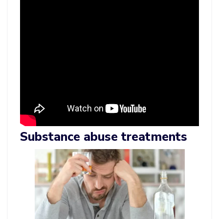
Substance abuse treatments