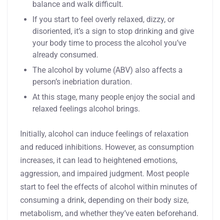
balance and walk difficult.
If you start to feel overly relaxed, dizzy, or
disoriented, it’s a sign to stop drinking and give
your body time to process the alcohol you’ve
already consumed.
The alcohol by volume (ABV) also affects a
person’s inebriation duration.
At this stage, many people enjoy the social and
relaxed feelings alcohol brings.
Initially, alcohol can induce feelings of relaxation
and reduced inhibitions. However, as consumption
increases, it can lead to heightened emotions,
aggression, and impaired judgment. Most people
start to feel the effects of alcohol within minutes of
consuming a drink, depending on their body size,
metabolism, and whether they’ve eaten beforehand.