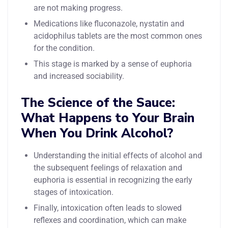
are not making progress.
Medications like fluconazole, nystatin and
acidophilus tablets are the most common ones
for the condition.
This stage is marked by a sense of euphoria
and increased sociability.
The Science of the Sauce:
What Happens to Your Brain
When You Drink Alcohol?
Understanding the initial effects of alcohol and
the subsequent feelings of relaxation and
euphoria is essential in recognizing the early
stages of intoxication.
Finally, intoxication often leads to slowed
reflexes and coordination, which can make