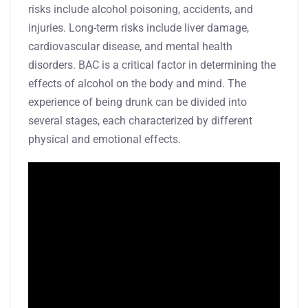
risks include alcohol poisoning, accidents, and
injuries. Long-term risks include liver damage,
cardiovascular disease, and mental health
disorders. BAC is a critical factor in determining the
effects of alcohol on the body and mind. The
experience of being drunk can be divided into
several stages, each characterized by different
physical and emotional effects.