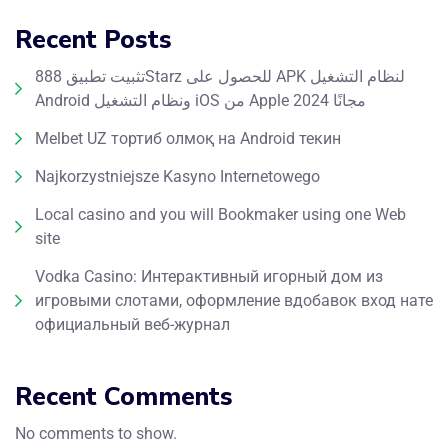
Recent Posts
تثبيت تطبيق 888Starz للحصول على APK لنظام التشغيل
Android ونظام التشغيل iOS من Apple مجانًا 2024
Melbet UZ тортиб олмоқ на Android текин
Najkorzystniejsze Kasyno Internetowego
Local casino and you will Bookmaker using one Web
site
Vodka Casino: Интерактивный игорный дом из
игровыми слотами, оформление вдобавок вход нате
официальный веб-журнал
Recent Comments
No comments to show.