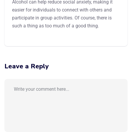
Alcohol can help reduce social anxiety, making it
easier for individuals to connect with others and
participate in group activities. Of course, there is
such a thing as too much of a good thing.
Leave a Reply