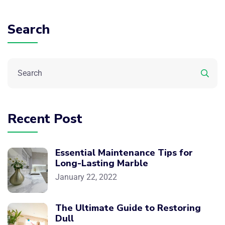
Search
Recent Post
Essential Maintenance Tips for
Long-Lasting Marble
January 22, 2022
The Ultimate Guide to Restoring
Dull