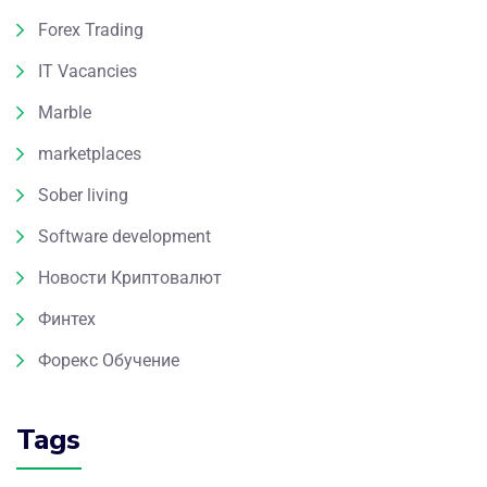
Forex Trading
IT Vacancies
Marble
marketplaces
Sober living
Software development
Новости Криптовалют
Финтех
Форекс Обучение
Tags