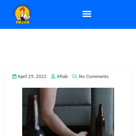
April 29, 2022
Aftab
No Comments