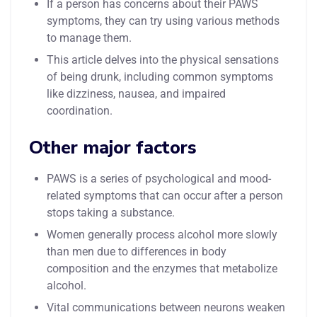
If a person has concerns about their PAWS
symptoms, they can try using various methods
to manage them.
This article delves into the physical sensations
of being drunk, including common symptoms
like dizziness, nausea, and impaired
coordination.
Other major factors
PAWS is a series of psychological and mood-
related symptoms that can occur after a person
stops taking a substance.
Women generally process alcohol more slowly
than men due to differences in body
composition and the enzymes that metabolize
alcohol.
Vital communications between neurons weaken