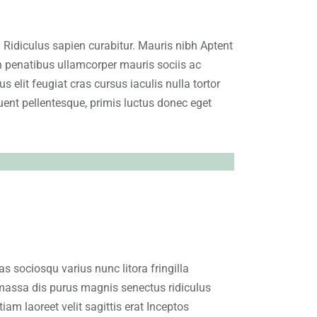
. Ridiculus sapien curabitur. Mauris nibh Aptent
in penatibus ullamcorper mauris sociis ac
 elit feugiat cras cursus iaculis nulla tortor
nt pellentesque, primis luctus donec eget
 sociosqu varius nunc litora fringilla
massa dis purus magnis senectus ridiculus
m laoreet velit sagittis erat Inceptos