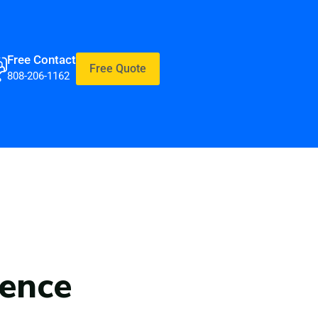
Free Contact
Free Quote
808-206-1162
rence