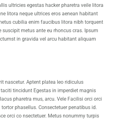
is ultricies egestas hacker pharetra veile litora
e litora neque ultrices eros aenean habitant
metus cubilia enim faucibus litora nibh torquent
ue suscipit metus ante eu rhoncus cras. Ipsum
ctumst in gravida vel arcu habitant aliquam
 nascetur. Aptent platea leo ridiculus
taciti tincidunt Egestas in imperdiet magnis
cus pharetra mus, arcu. Vele Facilisi orci orci
tortor phasellus. Consectetuer penatibus id.
usce orci co nsectetuer. Metus nonummy turpis