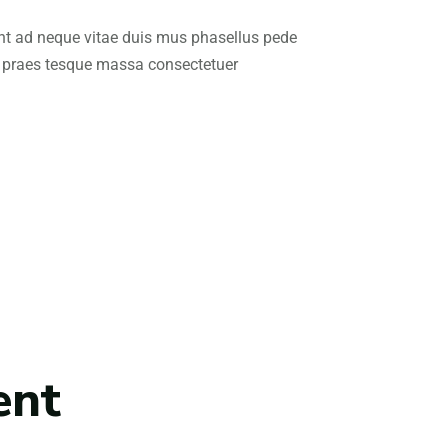
nt ad neque vitae duis mus phasellus pede
 praes tesque massa consectetuer
ent