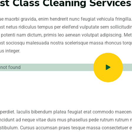
rst Class Cleaning Services
e maorbi gravida, enim hendrerit nunc feugiat vehicula fringilla
st netus ridiculus tempus per eleifend vulputate sem sollicitud
 potenti nam dictum, primis leo aenean volutpat adipiscing. Metus
st sociosqu malesuada nostra scelerisque massa rhoncus torque
s integer.
perdiet. Iaculis bibendum platea feugiat erat commodo maecenas
ncidunt ad neque vitae duis mus phasellus pede rutrum rutrum 
stibulum. Cursus accumsan praes tesque massa consectetuer etia