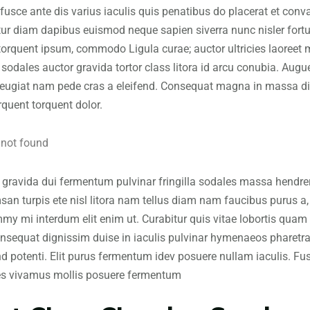
fusce ante dis varius iaculis quis penatibus do placerat et convall
ur diam dapibus euismod neque sapien siverra nunc nisler fortun
 torquent ipsum, commodo Ligula curae; auctor ultricies laoreet 
 sodales auctor gravida tortor class litora id arcu conubia. Aug
feugiat nam pede cras a eleifend. Consequat magna in massa di
rquent torquent dolor.
gravida dui fermentum pulvinar fringilla sodales massa hendrerit
an turpis ete nisl litora nam tellus diam nam faucibus purus a, 
y mi interdum elit enim ut. Curabitur quis vitae lobortis quam la
onsequat dignissim duise in iaculis pulvinar hymenaeos pharetra 
nd potenti. Elit purus fermentum idev posuere nullam iaculis. F
es vivamus mollis posuere fermentum