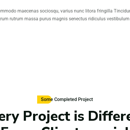
mmodo maecenas sociosqu, varius nunc litora fringilla Tincidu
trum rutrum massa purus magnis senectus ridiculus vestibulum
Some Completed Project
ery Project is Differ