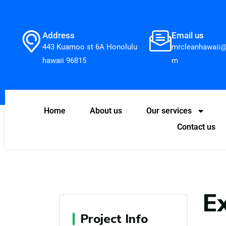
Address
Email us
443 Kuamoo st 6A Honolulu
mrcleanhawaii@
hawaii 96815
m
Home
About us
Our services
Contact us
E
Project Info