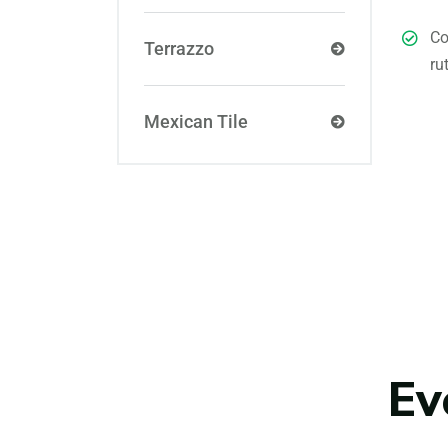
Co
Terrazzo
ru
Mexican Tile
Ev