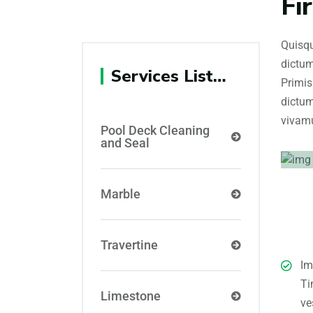
Fi
Quisqu
dictum
Services List…
Primis
dictum
vivamu
Pool Deck Cleaning
and Seal
Marble
Travertine
Im
Ti
Limestone
ve