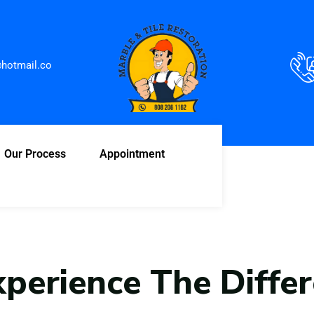
hotmail.co
Our Process
Appointment
xperience The Diffe