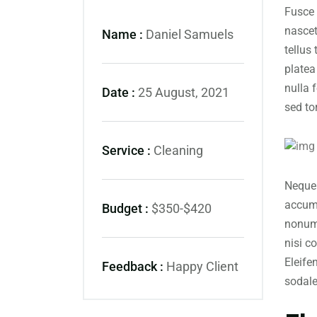
Fusce 
nascet
Name :
Daniel Samuels
tellus
platea
nulla 
Date :
25 August, 2021
sed to
Service :
Cleaning
Neque 
accums
Budget :
$350-$420
nonumm
nisi c
Eleife
Feedback :
Happy Client
sodal